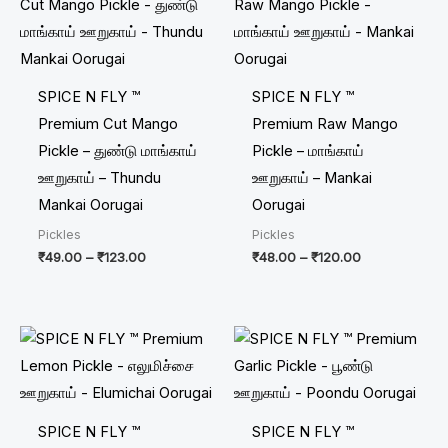
₹49.00
₹48.00
through
through
₹123.00
₹120.00
SPICE N FLY ™
SPICE N FLY ™
Premium Cut Mango
Premium Raw Mango
Pickle – துண்டு மாங்காய்
Pickle – மாங்காய்
ஊறுகாய் – Thundu
ஊறுகாய் – Mankai
Mankai Oorugai
Oorugai
Pickles
Pickles
₹
49.00
–
₹
123.00
₹
48.00
–
₹
120.00
Price
Price
range:
range:
₹30.00
₹60.00
through
through
₹75.00
₹150.00
SPICE N FLY ™
SPICE N FLY ™