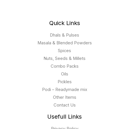
Quick Links
Dhals & Pulses
Masala & Blended Powders
Spices
Nuts, Seeds & Millets
Combo Packs
Oils
Pickles
Podi – Readymade mix
Other Items
Contact Us
Usefull Links
Privacy Policy