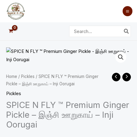
Skip
to
content
Search
for:
SPICE
Price
N
range:
FLY
™
₹40.00
Home
/
Pickles
/ SPICE N FLY ™ Premium Ginger
Premium
Pickle – இஞ்சி ஊறுகாய் – Inji Oorugai
through
Ginger
Pickles
Pickle
₹100.00
SPICE N FLY ™ Premium Ginger
-
Pickle – இஞ்சி ஊறுகாய் – Inji
இஞ்சி
Oorugai
ஊறுகாய்
-