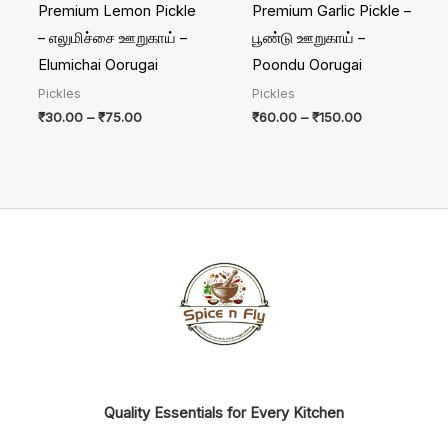
Premium Lemon Pickle
Premium Garlic Pickle –
– எலுமிச்சை ஊறுகாய் –
பூண்டு ஊறுகாய் –
Elumichai Oorugai
Poondu Oorugai
Pickles
Pickles
₹
30.00
–
₹
75.00
₹
60.00
–
₹
150.00
Quality Essentials for Every Kitchen