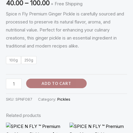
40.00
–
100.00
+ Free Shipping
Inji
Oorugai
Spice n Fly Premium Ginger Pickle is carefully sourced and
quantity
processed to preserve its natural flavor, aroma, and
nutritional value. Perfect for enhancing your culinary
creations, this ginger pickle is an essential ingredient in
traditional and modern recipes alike.
100g
250g
ADD TO CART
SKU:
SPNF087
Category:
Pickles
Related products
Price
Price
range:
range: