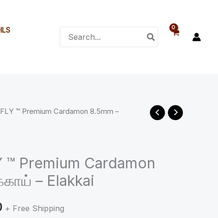
₹245.00
ILS
Search
for:
 FLY ™ Premium Cardamon 8.5mm –
Price
range:
₹125.00
Y ™ Premium Cardamon
காய் – Elakkai
through
₹245.00
0
+ Free Shipping