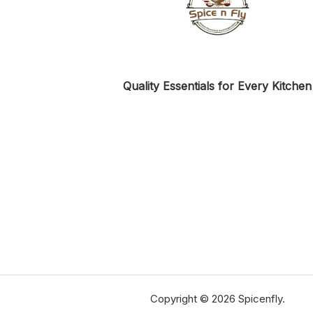
Quality Essentials for Every Kitchen
Copyright © 2026 Spicenfly.