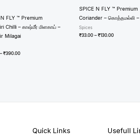
through
through
₹390.00
₹130.00
SPICE N FLY ™ Premium
 N FLY ™ Premium
Coriander – கொத்தமல்லி – 
i Chilli – காஷ்மீர் மிளகாய் –
Spices
₹
33.00
–
₹
130.00
r Milagai
–
₹
390.00
Quick Links
Usefull L