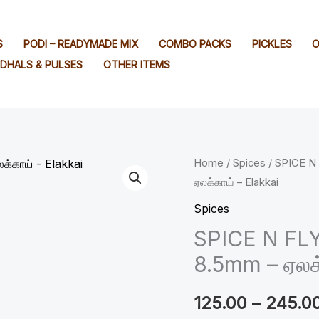
S
PODI – READYMADE MIX
COMBO PACKS
PICKLES
O
DHALS & PULSES
OTHER ITEMS
SPICE
Home
/
Spices
/ SPICE N
ஏலக்காய் – Elakkai
N
FLY
Spices
™
SPICE N FL
Premium
8.5mm – ஏலக்
Cardamon
8.5mm
125.00
–
245.0
-