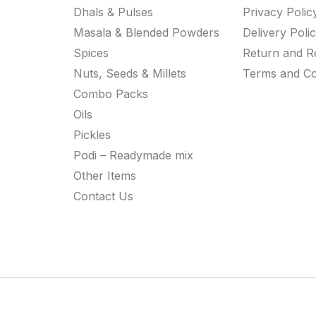
Dhals & Pulses
Privacy Polic
Masala & Blended Powders
Delivery Poli
Spices
Return and R
Nuts, Seeds & Millets
Terms and Co
Combo Packs
Oils
Pickles
Podi – Readymade mix
Other Items
Contact Us