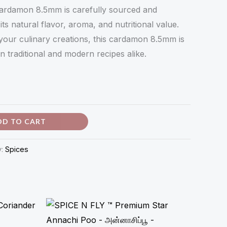
ardamon 8.5mm is carefully sourced and
ts natural flavor, aroma, and nutritional value.
your culinary creations, this cardamon 8.5mm is
in traditional and modern recipes alike.
DD TO CART
y:
Spices
Price
range:
₹34.00