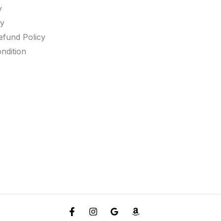
y
cy
efund Policy
ndition