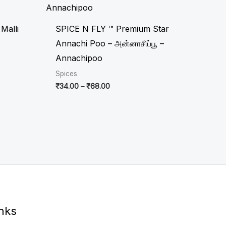
through
₹68.00
Malli
SPICE N FLY ™ Premium Star
Annachi Poo – அன்னாசிப்பூ –
Annachipoo
Spices
₹
34.00
–
₹
68.00
inks