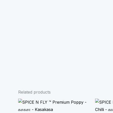
Related products
Price
range:
₹85.00