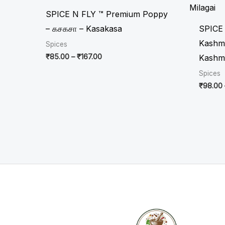
through
₹167.00
SPICE N FLY ™ Premium Poppy
– கசகசா – Kasakasa
SPICE
Kashmir
Spices
₹
85.00
–
₹
167.00
Kashmi
Spices
₹
98.00