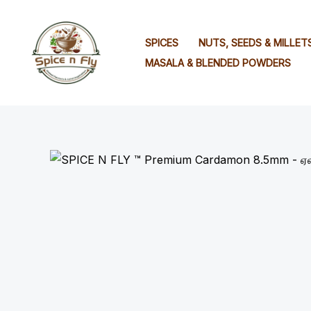
Skip
to
SPICES
NUTS, SEEDS & MILLET
content
MASALA & BLENDED POWDERS