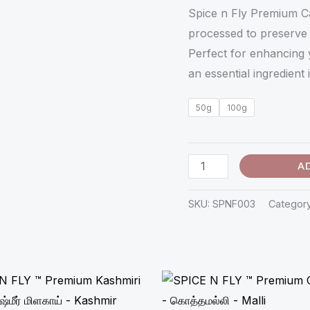
ஏலக்காய்
Spice n Fly Premium C
-
processed to preserve i
Elakkai
Perfect for enhancing 
quantity
an essential ingredient 
50g
100g
A
SKU:
SPNF003
Categor
Price
Price
range:
range:
₹98.00
₹33.00