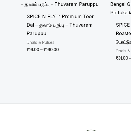
₹16.00
through
₹160.00
SPICE N FLY ™ Premium Toor
Dal – துவரம் பருப்பு – Thuvaram
SPICE
Paruppu
Roaste
பொட்டு
Dhals & Pulses
₹
16.00
–
₹
160.00
Dhals &
₹
31.00