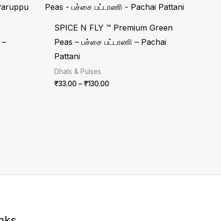
₹33.00
through
₹130.00
SPICE N FLY ™ Premium Green
 –
Peas – பச்சை பட்டாணி – Pachai
Pattani
Dhals & Pulses
₹
33.00
–
₹
130.00
inks