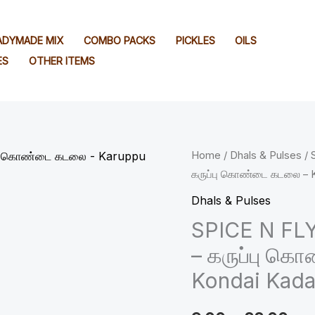
EADYMADE MIX
COMBO PACKS
PICKLES
OILS
ES
OTHER ITEMS
SPICE
Home
/
Dhals & Pulses
/ 
Pri
கருப்பு கொண்டை கடலை – K
N
ran
FLY
Dhals & Pulses
™
₹9.
SPICE N FLY
Premium
– கருப்பு க
thr
Black
Kondai Kada
Channa
₹88
-