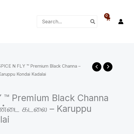
₹88.00
Search
for:
SPICE N FLY ™ Premium Black Channa –
ce
aruppu Kondai Kadalai
ge:
00
 ™ Premium Black Channa
ொண்டை கடலை – Karuppu
ough
lai
.00