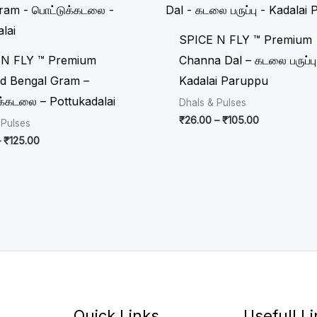
₹31.00
₹26.00
through
through
₹125.00
₹105.00
SPICE N FLY ™ Premium
 N FLY ™ Premium
Channa Dal – கடலை பருப்பு
d Bengal Gram –
Kadalai Paruppu
க்கடலை – Pottukadalai
Dhals & Pulses
₹
26.00
–
₹
105.00
 Pulses
–
₹
125.00
Quick Links
Usefull L