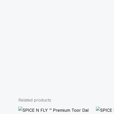
Related products
Price
range: