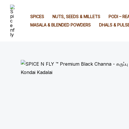
Skip
to
SPICES
NUTS, SEEDS & MILLETS
PODI – R
content
MASALA & BLENDED POWDERS
DHALS & PULS