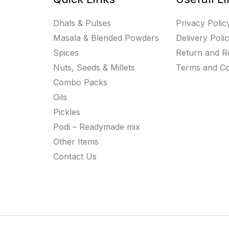
Dhals & Pulses
Privacy Polic
Masala & Blended Powders
Delivery Poli
Spices
Return and R
Nuts, Seeds & Millets
Terms and Co
Combo Packs
Oils
Pickles
Podi – Readymade mix
Other Items
Contact Us