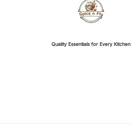
Quality Essentials for Every Kitchen