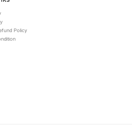
y
cy
efund Policy
ndition