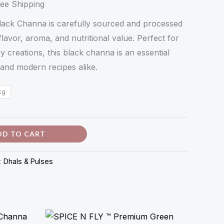
ee Shipping
lack Channa is carefully sourced and processed
flavor, aroma, and nutritional value. Perfect for
 creations, this black channa is an essential
l and modern recipes alike.
kg
DD TO CART
:
Dhals & Pulses
Price
range: