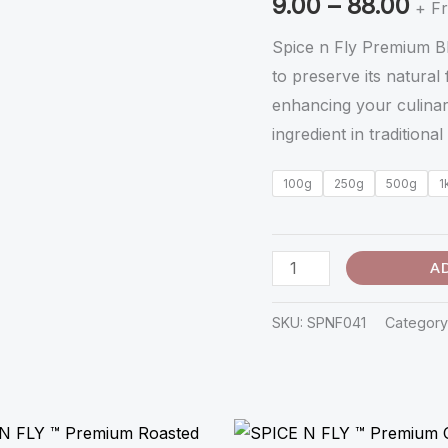
9.00
–
88.00
கருப்பு
+ Fr
கொண்டை
Spice n Fly Premium B
கடலை
to preserve its natural 
-
enhancing your culinary
Karuppu
ingredient in traditiona
Kondai
Kadalai
100g
250g
500g
1
quantity
A
SKU:
SPNF041
Category
Price
Price
range:
range: