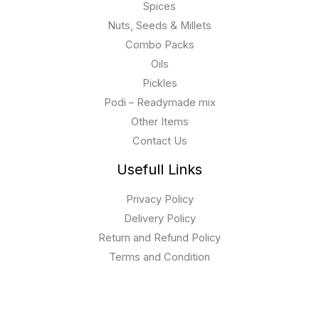
Spices
Nuts, Seeds & Millets
Combo Packs
Oils
Pickles
Podi – Readymade mix
Other Items
Contact Us
Usefull Links
Privacy Policy
Delivery Policy
Return and Refund Policy
Terms and Condition