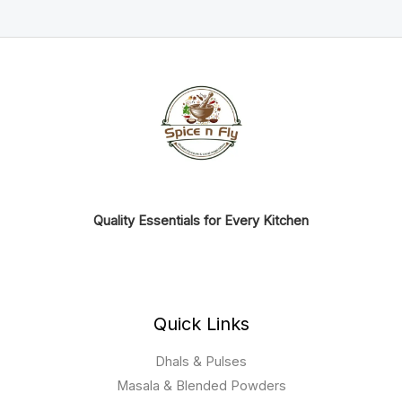
Quality Essentials for Every Kitchen
Quick Links
Dhals & Pulses
Masala & Blended Powders