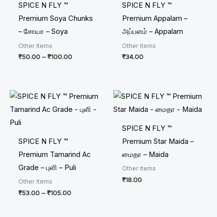
SPICE N FLY ™
SPICE N FLY ™
Premium Soya Chunks
Premium Appalam –
– சோயா – Soya
அப்பளம் – Appalam
Other Items
Other Items
₹
50.00
–
₹
100.00
₹
34.00
Price
range:
₹53.00
through
₹105.00
SPICE N FLY ™
SPICE N FLY ™
Premium Star Maida –
Premium Tamarind Ac
மைதா – Maida
Grade – புளி – Puli
Other Items
₹
18.00
Other Items
₹
53.00
–
₹
105.00