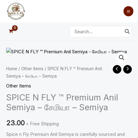
Skip
to
content
Search
for:
SPICE
N
FLY
Home
/
Other Items
/ SPICE N FLY ™ Premium Anil
™
Semiya – சேமியா – Semiya
Premium
Other Items
Anil
SPICE N FLY ™ Premium Anil
Semiya
Semiya – சேமியா – Semiya
-
சேமியா
23.00
+ Free Shipping
-
Spice n Fly Premium Anil Semiya is carefully sourced and
Semiya