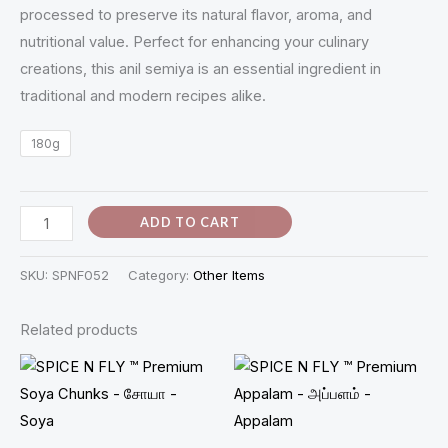
processed to preserve its natural flavor, aroma, and
quantity
nutritional value. Perfect for enhancing your culinary
creations, this anil semiya is an essential ingredient in
traditional and modern recipes alike.
180g
ADD TO CART
SKU:
SPNF052
Category:
Other Items
Related products
Price
range:
₹50.00
through
₹100.00